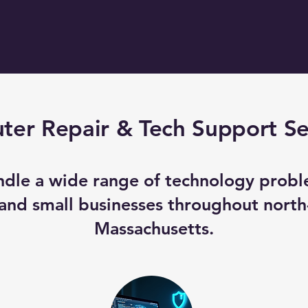
er Repair & Tech Support Se
dle a wide range of technology probl
nd small businesses throughout north
Massachusetts.