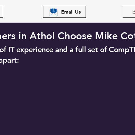
Email Us
rs in Athol Choose Mike Co
f IT experience and a full set of CompTI
apart: