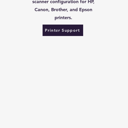
scanner configuration for HP,
Canon, Brother, and Epson
printers.
Printer Support