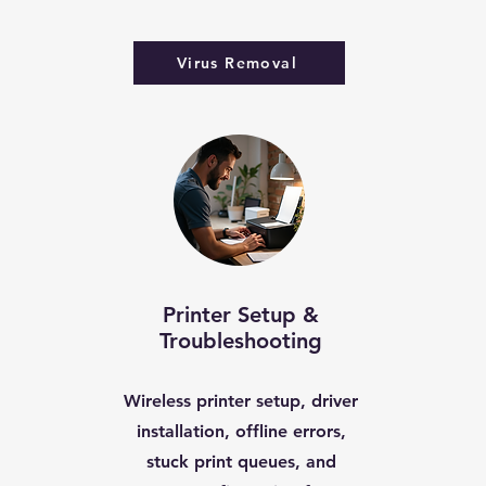
Virus Removal
Printer Setup &
Troubleshooting
Wireless printer setup, driver
installation, offline errors,
stuck print queues, and