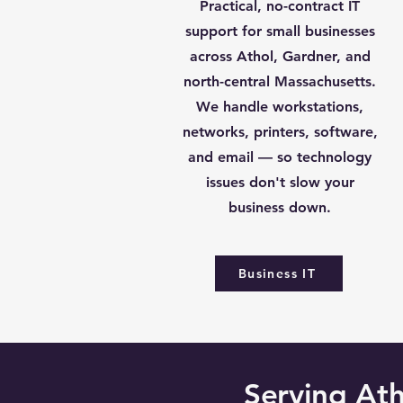
Practical, no-contract IT
support for small businesses
across Athol, Gardner, and
north-central Massachusetts.
We handle workstations,
networks, printers, software,
and email — so technology
issues don't slow your
business down.
Business IT
Serving At