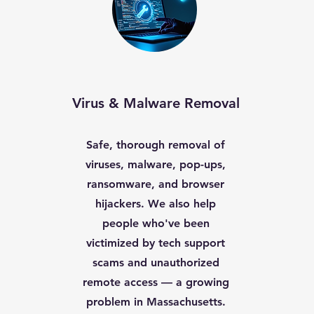
Virus & Malware Removal
Safe, thorough removal of
viruses, malware, pop-ups,
ransomware, and browser
hijackers. We also help
people who've been
victimized by tech support
scams and unauthorized
remote access — a growing
problem in Massachusetts.