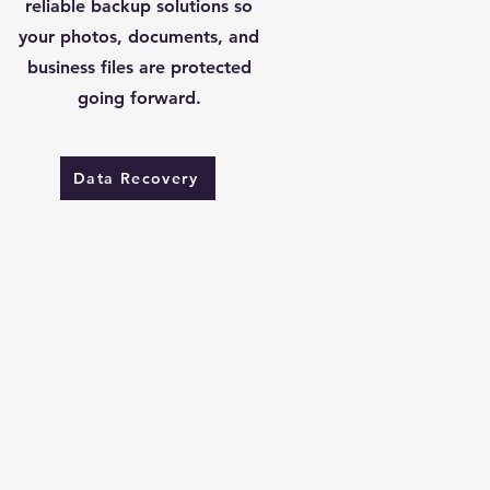
reliable backup solutions so
your photos, documents, and
business files are protected
going forward.
Data Recovery