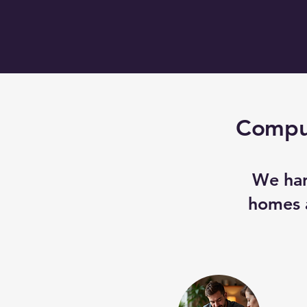
Comput
We han
homes a