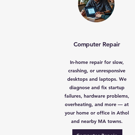
Computer Repair
In-home repair for slow,
crashing, or unresponsive
desktops and laptops. We
diagnose and fix startup
failures, hardware problems,
overheating, and more — at
your home or office in Athol
and nearby MA towns.