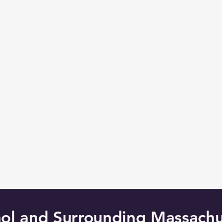
hol and Surrounding Massachu