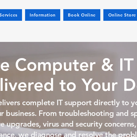
Services
Information
Book Online
Online Store
e Computer & IT
livered to Your 
livers complete IT support directly to y
ur business. From troubleshooting and 
 upgrades, virus and security concerns,
nce, we diagnose and resolve the probl