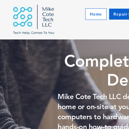
Home
Repair 
Complet
De
Mike Cote Tech LLC de
home or on-site at yo
computers to hardware
hands-on how-to guida