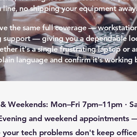
n line, no shipping your equipment away
ve the same full coverage — workstation
 support — giving you a dependable loc
ther it's a single frustrating laptop or a
plain language and confirm it's working 
s & Weekends: Mon–Fri 7pm–11pm · 
Evening and weekend appointments 
 your tech problems don't keep office