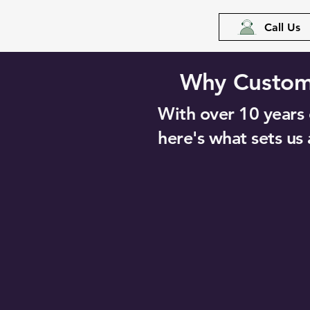
Call Us
Why Custome
With over 10 years o
here's what sets us 