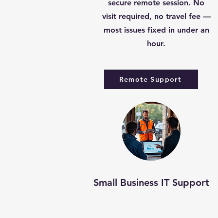
secure remote session. No
visit required, no travel fee —
most issues fixed in under an
hour.
Remote Support
Small Business IT Support