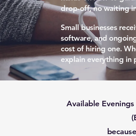
drop-off, no waiting i
Small businesses recei
software, and ongoing
cost of hiring one. Whe
explain everything in 
Available Evening
(
because