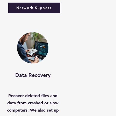
Network Support
Data Recovery
Recover deleted files and
data from crashed or slow
computers. We also set up