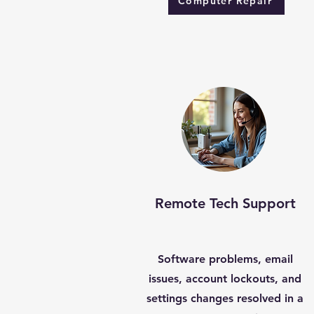
Computer Repair
Remote Tech Support
Software problems, email
issues, account lockouts, and
settings changes resolved in a