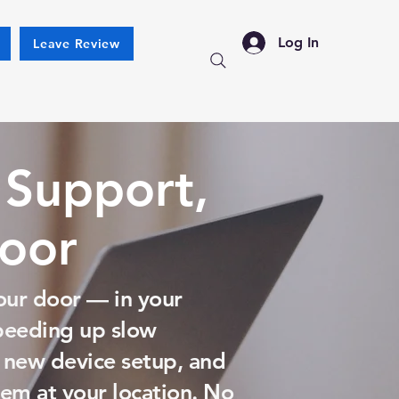
Log In
Leave Review
 Support,
Door
our door — in your
speeding up slow
 new device setup, and
em at your location. No