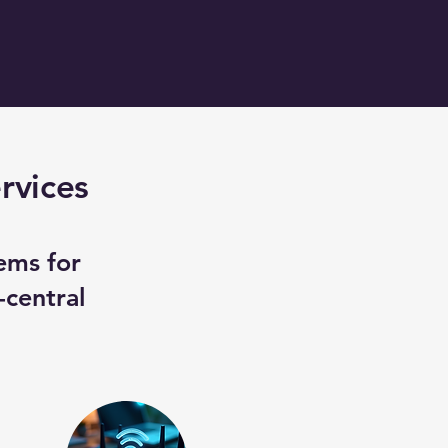
rvices
ems for
-central