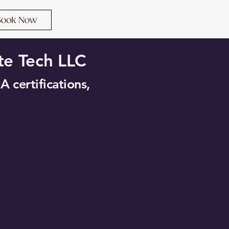
te Tech LLC
A certifications,