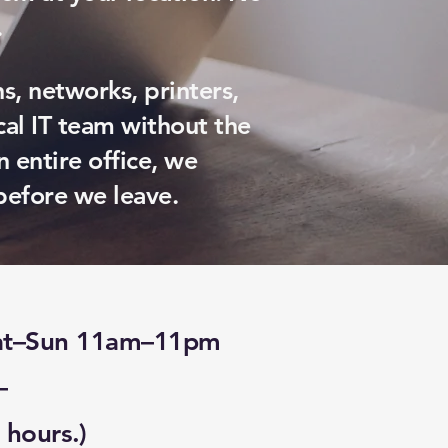
.
s, networks, printers,
al IT team without the
n entire office, we
before we leave.
Sat–Sun 11am–11pm
—
 hours.)