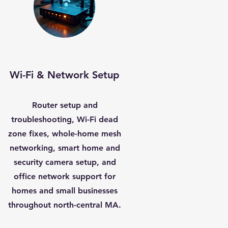
Wi-Fi & Network Setup
Router setup and
troubleshooting, Wi-Fi dead
zone fixes, whole-home mesh
networking, smart home and
security camera setup, and
office network support for
homes and small businesses
throughout north-central MA.