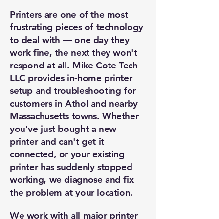
Printers are one of the most
frustrating pieces of technology
to deal with — one day they
work fine, the next they won't
respond at all. Mike Cote Tech
LLC provides in-home printer
setup and troubleshooting for
customers in Athol and nearby
Massachusetts towns. Whether
you've just bought a new
printer and can't get it
connected, or your existing
printer has suddenly stopped
working, we diagnose and fix
the problem at your location.
We work with all major printer