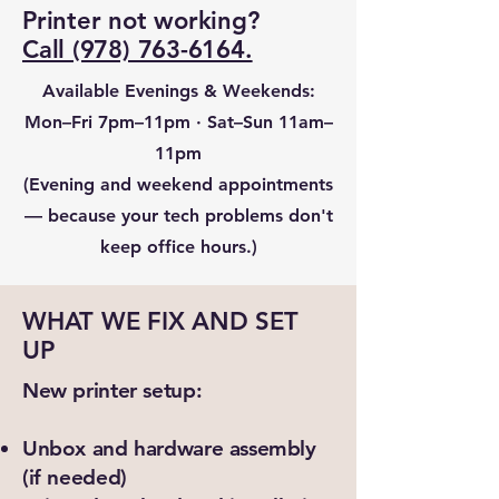
Printer not working?
Call (978) 763-6164.
Available Evenings & Weekends:
Mon–Fri 7pm–11pm · Sat–Sun 11am–
11pm
(Evening and weekend appointments
— because your tech problems don't
keep office hours.)
WHAT WE FIX AND SET
UP
New printer setup:
Unbox and hardware assembly
(if needed)