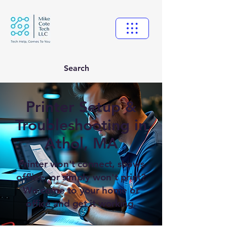
Search
Printer Setup &
Troubleshooting in
Athol, MA
Printer won't connect, shows
offline, or simply won't print?
We come to your home or
office and get it working.