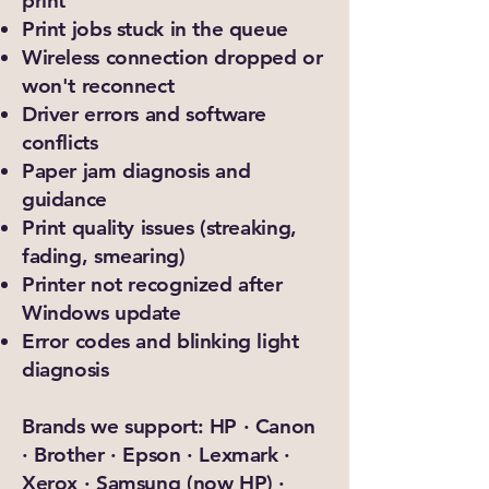
print
Print jobs stuck in the queue
Wireless connection dropped or
won't reconnect
Driver errors and software
conflicts
Paper jam diagnosis and
guidance
Print quality issues (streaking,
fading, smearing)
Printer not recognized after
Windows update
Error codes and blinking light
diagnosis
Brands we support: HP · Canon
· Brother · Epson · Lexmark ·
Xerox · Samsung (now HP) ·