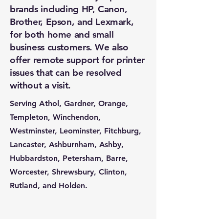
brands including HP, Canon,
Brother, Epson, and Lexmark,
for both home and small
business customers. We also
offer remote support for printer
issues that can be resolved
without a visit.
Serving Athol, Gardner, Orange,
Templeton, Winchendon,
Westminster, Leominster, Fitchburg,
Lancaster, Ashburnham, Ashby,
Hubbardston, Petersham, Barre,
Worcester, Shrewsbury, Clinton,
Rutland, and Holden.