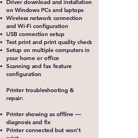
Driver download and installation
on Windows PCs and laptops
Wireless network connection
and Wi-Fi configuration
USB connection setup
Test print and print quality check
Setup on multiple computers in
your home or office
Scanning and fax feature
configuration
Printer troubleshooting &
repair:
Printer showing as offline —
diagnosis and fix
Printer connected but won't