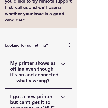
you'd like to try remote support
New Ticket
My Tickets
first, call us and we'll assess
whether your issue is a good
Your Name *
candidate.
Email Address *
Subject *
Priority
My printer shows as
offline even though
Message *
it's on and connected
— what's wrong?
This is one of the most
I got a new printer
common printer problems and
Attachments (optional)
but can't get it to
is almost always a software or