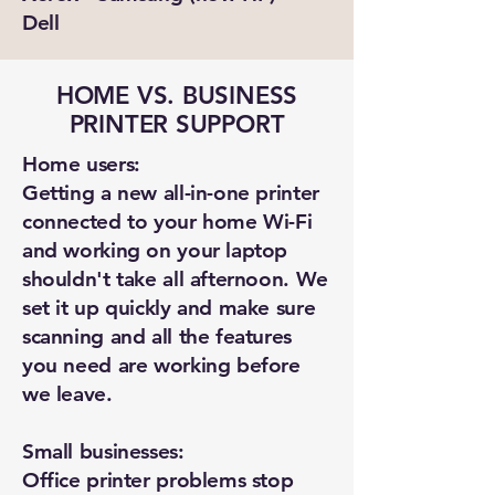
Dell
HOME VS. BUSINESS
PRINTER SUPPORT
Home users:
Getting a new all-in-one printer
connected to your home Wi-Fi
and working on your laptop
shouldn't take all afternoon. We
set it up quickly and make sure
scanning and all the features
you need are working before
we leave.
Small businesses:
Office printer problems stop