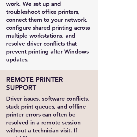
work. We set up and
troubleshoot office printers,
connect them to your network,
configure shared printing across
multiple workstations, and
resolve driver conflicts that
prevent printing after Windows
updates.
REMOTE PRINTER
SUPPORT
Driver issues, software conflicts,
stuck print queues, and offline
printer errors can often be
resolved in a remote session
without a technician visit. If