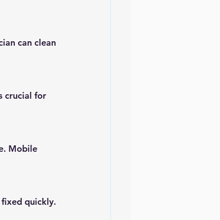
ian can clean 
 crucial for 
e. Mobile 
fixed quickly.