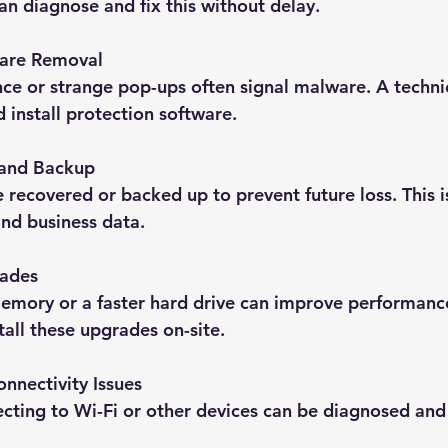
an diagnose and fix this without delay.
ware Removal
e or strange pop-ups often signal malware. A technic
 install protection software.
 and Backup
e recovered or backed up to prevent future loss. This is
nd business data.
ades
mory or a faster hard drive can improve performanc
tall these upgrades on-site.
nnectivity Issues
ting to Wi-Fi or other devices can be diagnosed and 