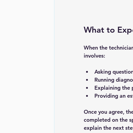
What to Expe
When the technician 
involves:
Asking question
Running diagnos
Explaining the 
Providing an es
Once you agree, the
completed on the spo
explain the next ste