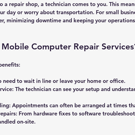
to a repair shop, a technician comes to you. This mean
our day or worry about transportation. For small busin
aver, minimizing downtime and keeping your operations
Mobile Computer Repair Services
enefits:
o need to wait in line or leave your home or office.
rvice
: The technician can see your setup and understa
ling
: Appointments can often be arranged at times tha
epairs
: From hardware fixes to software troubleshoot
andled on-site.