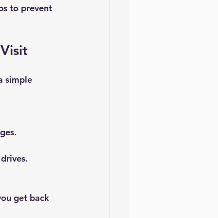
ps to prevent 
Visit
a simple 
ages.
 drives.
you get back 