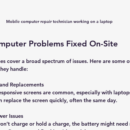
Mobile computer repair technician working on a laptop
uter Problems Fixed On-Site
ces cover a broad spectrum of issues. Here are some o
hey handle:
 and Replacements
sponsive screens are common, especially with laptops
n replace the screen quickly, often the same day.
wer Issues
won’t charge or hold a charge, the battery might need