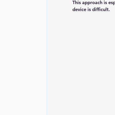
This approach is es
device is difficult.