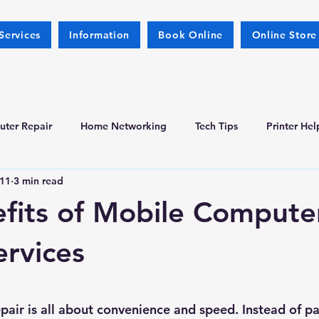
Services
Information
Book Online
Online Store
ter Repair
Home Networking
Tech Tips
Printer Hel
11
3 min read
fits of Mobile Compute
ervices
 stars.
air is all about convenience and speed. Instead of pa