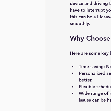
device and driving 
have to interrupt y
this can be a lifes
smoothly.
Why Choose 
Here are some key b
Time-saving
: N
Personalized se
better.
Flexible schedu
Wide range of r
issues can be h