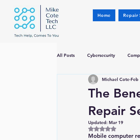
Home
Repair 
All Posts
Cybersecurity
Compu
Michael Cote
Feb 
The Bene
Repair S
Updated:
Mar 19
Rated NaN out of 5
Mobile computer rep