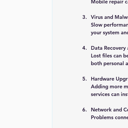
Mobile repair c
Virus and Mal
Slow performanc
your system and
Data Recovery
Lost files can b
both personal a
Hardware Upgr
Adding more me
services can ins
Network and Co
Problems connec