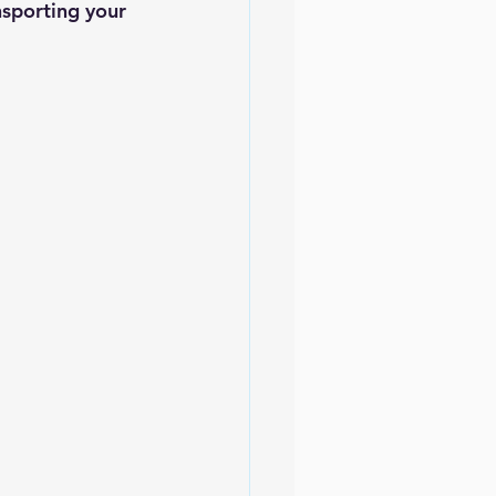
nsporting your 