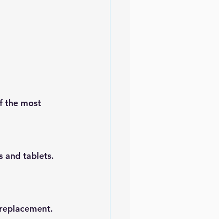
f the most 
 and tablets. 
 replacement. 