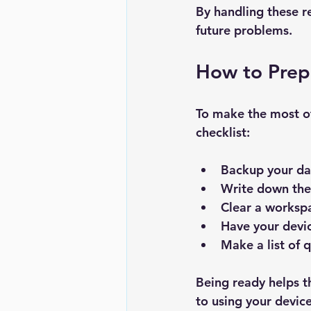
By handling these re
future problems.
How to Prepa
To make the most of
checklist:
Backup your da
Write down the
Clear a worksp
Have your devi
Make a list of 
Being ready helps t
to using your devic