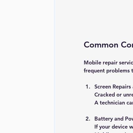
Common Comp
Mobile repair servi
frequent problems t
Screen Repairs
Cracked or unre
A technician ca
Battery and Po
If your device 