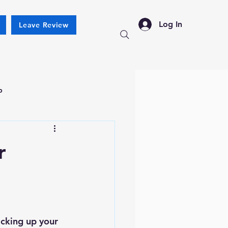
Log In
Leave Review
p
r
cking up your 