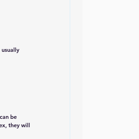
 usually 
can be 
x, they will 