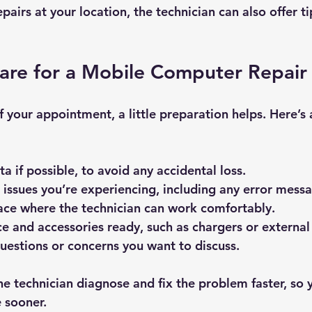
pairs at your location, the technician can also offer ti
re for a Mobile Computer Repair 
 your appointment, a little preparation helps. Here’s 
ta
 if possible, to avoid any accidental loss.
 issues
 you’re experiencing, including any error mess
ace
 where the technician can work comfortably.
ce and accessories ready
, such as chargers or external
questions
 or concerns you want to discuss.
he technician diagnose and fix the problem faster, so 
e sooner.