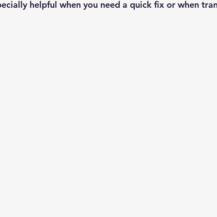
pecially helpful when you need a quick fix or when tra