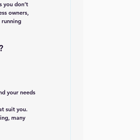
s you don’t 
ess owners, 
 running 
?
nd your needs 
t suit you.
ing, many 