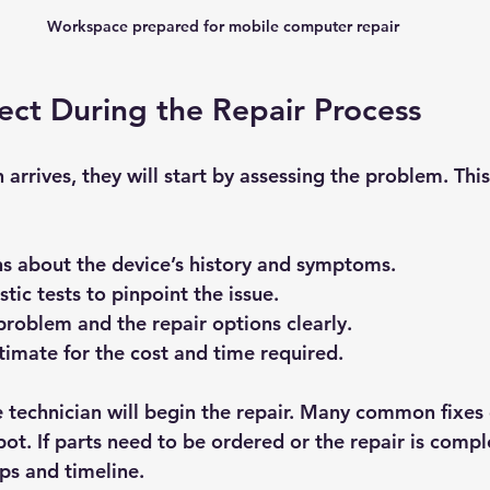
Workspace prepared for mobile computer repair
ct During the Repair Process
arrives, they will start by assessing the problem. This
s about the device’s history and symptoms.
tic tests to pinpoint the issue.
problem and the repair options clearly.
timate for the cost and time required.
 technician will begin the repair. Many common fixes 
t. If parts need to be ordered or the repair is comple
ps and timeline.