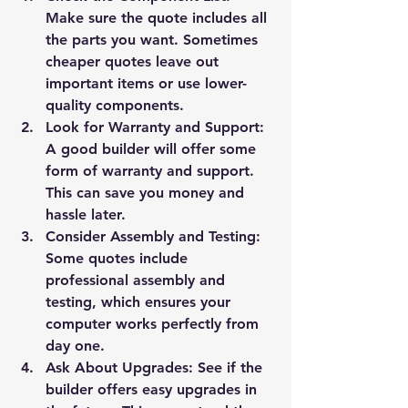
Make sure the quote includes all 
the parts you want. Sometimes 
cheaper quotes leave out 
important items or use lower-
quality components.
Look for Warranty and Support:
A good builder will offer some 
form of warranty and support. 
This can save you money and 
hassle later.
Consider Assembly and Testing:
Some quotes include 
professional assembly and 
testing, which ensures your 
computer works perfectly from 
day one.
Ask About Upgrades:
 See if the 
builder offers easy upgrades in 