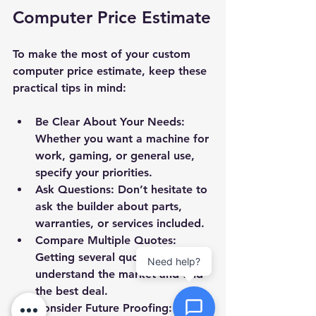
Computer Price Estimate
Priority
To make the most of your custom 
computer price estimate, keep these 
Message *
practical tips in mind:
Be Clear About Your Needs:
Whether you want a machine for 
work, gaming, or general use, 
Attachments (optional)
specify your priorities.
Ask Questions:
 Don’t hesitate to 
ask the builder about parts, 
Click or drag files here
warranties, or services included.
Max 10MB per file. Images, PDFs,
Compare Multiple Quotes:
documents
Getting several quotes helps you 
Need help?
understand the market and find 
Send Message
the best deal.
Consider Future Proofing: