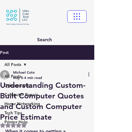
Search
Post
All Posts
Michael Cote
All Posts
May 5
4 min read
Understanding Custom-
Cybersecurity
Built Computer Quotes
Computer Repair
Home Networking
and Custom Computer
Tech Tips
Price Estimate
Printer Help
Rated NaN out of 5 stars.
When it comes to getting a 