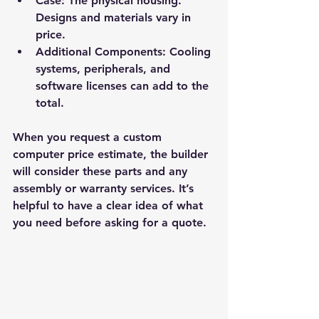
Case:
 The physical housing. 
Designs and materials vary in 
price.
Additional Components:
 Cooling 
systems, peripherals, and 
software licenses can add to the 
total.
When you request a custom 
computer price estimate, the builder 
will consider these parts and any 
assembly or warranty services. It’s 
helpful to have a clear idea of what 
you need before asking for a quote.