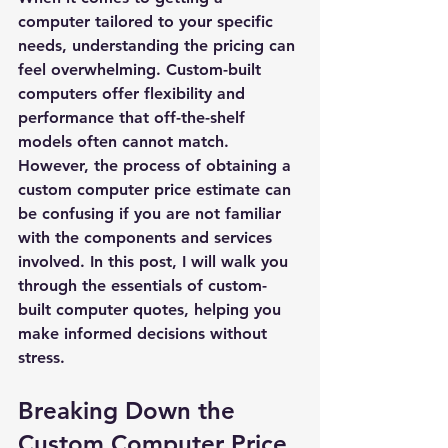
computer tailored to your specific 
needs, understanding the pricing can 
feel overwhelming. Custom-built 
computers offer flexibility and 
performance that off-the-shelf 
models often cannot match. 
However, the process of obtaining a 
custom computer price estimate
 can 
be confusing if you are not familiar 
with the components and services 
involved. In this post, I will walk you 
through the essentials of custom-
built computer quotes, helping you 
make informed decisions without 
stress.
Breaking Down the 
Custom Computer Price 