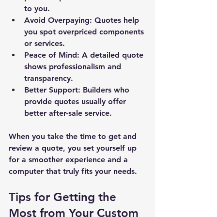
to you.
Avoid Overpaying:
 Quotes help 
you spot overpriced components 
or services.
Peace of Mind:
 A detailed quote 
shows professionalism and 
transparency.
Better Support:
 Builders who 
provide quotes usually offer 
better after-sale service.
New Ticket
My Tickets
When you take the time to get and 
review a quote, you set yourself up 
Your Name *
for a smoother experience and a 
computer that truly fits your needs.
Email Address *
Tips for Getting the 
Most from Your Custom 
Subject *