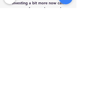
Investing a bit more now can 
save you from early upgrades.
Check Reviews:
 Look for 
feedback from other customers 
to gauge reliability.
By following these steps, you can 
confidently navigate the custom 
computer buying process and avoid 
common pitfalls.
Making Tech Support 
Easy and Accessible
Once you have your custom-built 
computer, having reliable tech 
support is essential. Services that 
bring help directly to your door can 