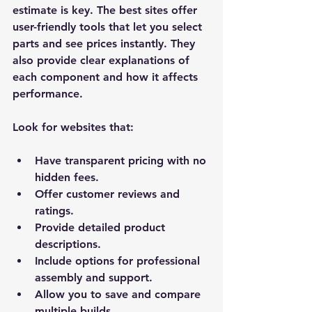
estimate is key. The best sites offer 
user-friendly tools that let you select 
parts and see prices instantly. They 
also provide clear explanations of 
each component and how it affects 
performance.
Look for websites that:
Have transparent pricing with no 
hidden fees.
Offer customer reviews and 
ratings.
Provide detailed product 
descriptions.
Include options for professional 
assembly and support.
Allow you to save and compare 
multiple builds.