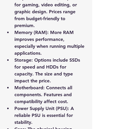
for gaming, video editing, or 
graphic design. Prices range 
from budget-friendly to 
premium.
Memory (RAM):
 More RAM 
improves performance, 
especially when running multiple 
applications.
Storage:
 Options include SSDs 
for speed and HDDs for 
capacity. The size and type 
impact the price.
Motherboard:
 Connects all 
components. Features and 
compatibility affect cost.
Power Supply Unit (PSU):
 A 
reliable PSU is essential for 
stability.