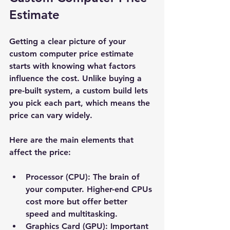
Estimate
Getting a clear picture of your 
custom computer price estimate 
starts with knowing what factors 
influence the cost. Unlike buying a 
pre-built system, a custom build lets 
you pick each part, which means the 
price can vary widely.
Here are the main elements that 
affect the price:
Processor (CPU):
 The brain of 
your computer. Higher-end CPUs 
cost more but offer better 
speed and multitasking.
Graphics Card (GPU):
 Important 