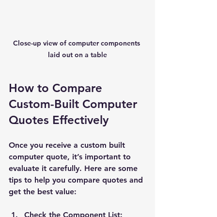
Close-up view of computer components 
laid out on a table
How to Compare 
Custom-Built Computer 
Quotes Effectively
Once you receive a custom built 
computer quote, it’s important to 
evaluate it carefully. Here are some 
tips to help you compare quotes and 
get the best value:
Check the Component List: