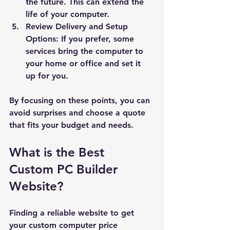
the future. This can extend the 
life of your computer.
Review Delivery and Setup 
Options:
 If you prefer, some 
services bring the computer to 
your home or office and set it 
up for you.
By focusing on these points, you can 
avoid surprises and choose a quote 
that fits your budget and needs.
What is the Best 
Custom PC Builder 
Website?
Finding a reliable website to get 
your custom computer price 