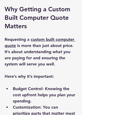
Why Getting a Custom 
Built Computer Quote 
Matters
Requesting a 
custom built computer 
quote
 is more than just about price. 
It’s about understanding what you 
are paying for and ensuring the 
system will serve you well.
Here’s why it’s important:
Budget Control:
 Knowing the 
cost upfront helps you plan your 
spending.
Customization:
 You can 
prioritize parts that matter most 