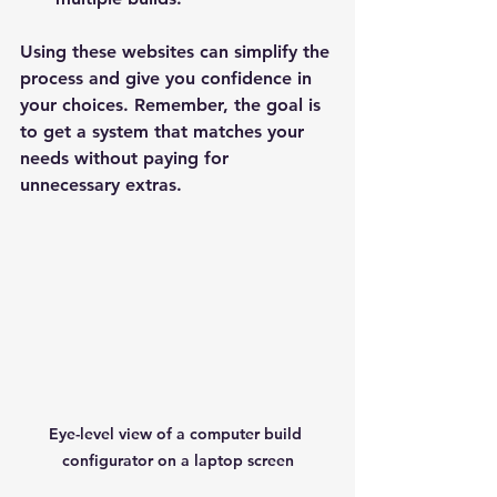
Using these websites can simplify the 
process and give you confidence in 
your choices. Remember, the goal is 
to get a system that matches your 
needs without paying for 
unnecessary extras.
Eye-level view of a computer build 
configurator on a laptop screen