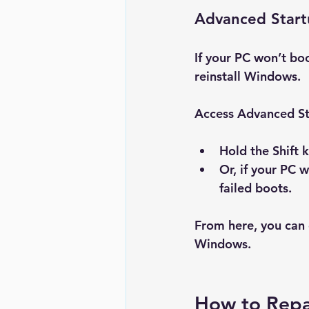
Advanced Star
If your PC won’t bo
reinstall Windows.
Access Advanced St
Hold the 
Shift
 
Or, if your PC 
failed boots.
From here, you can 
Windows
.
How to Repa