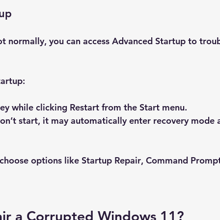
tup
ot normally, you can access Advanced Startup to trou
artup:
key while clicking 
Restart
 from the Start menu.
won’t start, it may automatically enter recovery mode a
choose options like 
Startup Repair
, 
Command Promp
ir a Corrupted Windows 11?