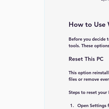
How to Use 
Before you decide to
tools. These options
Reset This PC
This option reinsta
files or remove ever
Steps to reset your
Open 
Settings
 