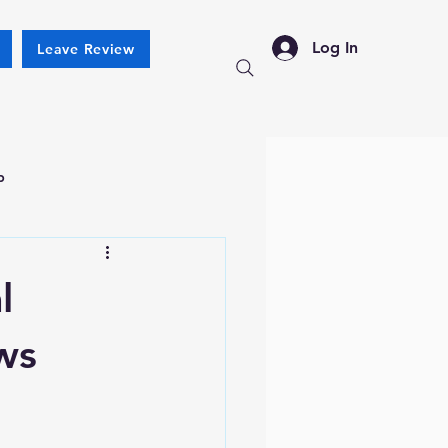
Log In
Leave Review
p
l
ws