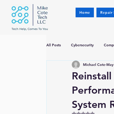
Home
Repair 
All Posts
Cybersecurity
Compu
Michael Cote
May
Reinstal
Perform
System 
Rated NaN out of 5