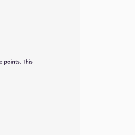
 points. This 