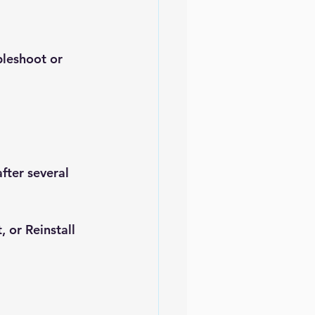
bleshoot or 
fter several 
t
, or 
Reinstall 