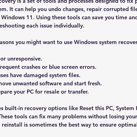
very is a set of tools and processes designed to fix 
m. It can help you undo changes, repair corrupted file
l Windows 11. Using these tools can save you time and
shooting each issue individually.
reasons you might want to use Windows system recover
 or unresponsive.
requent crashes or blue screen errors.
uses have damaged system files.
move unwanted software and start fresh.
pare your PC for resale or transfer.
 built-in recovery options like 
Reset this PC
, 
System 
 These tools can fix many problems without losing your
ll reinstall is sometimes the best way to ensure optim