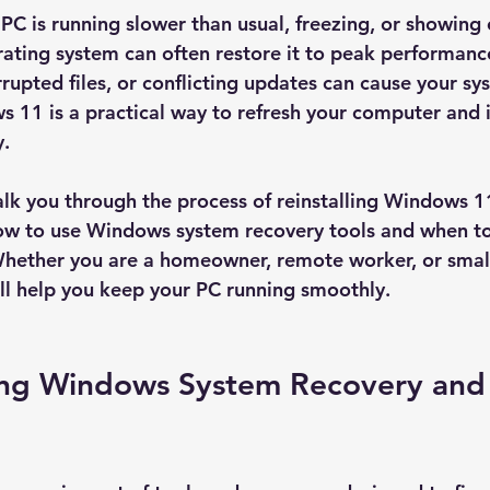
C is running slower than usual, freezing, or showing e
erating system can often restore it to peak performanc
rrupted files, or conflicting updates can cause your sy
s 11 is a practical way to refresh your computer and 
y.
 walk you through the process of reinstalling Windows 1
 how to use Windows system recovery tools and when to
Whether you are a homeowner, remote worker, or small
ill help you keep your PC running smoothly.
ng Windows System Recovery and 