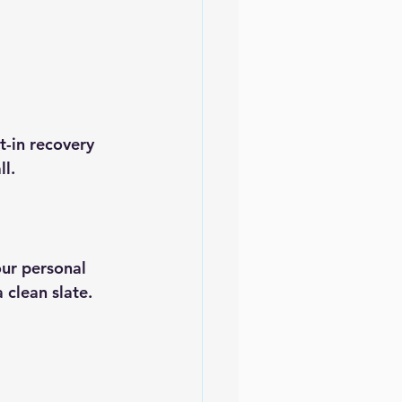
t-in recovery 
ll.
ur personal 
 clean slate.