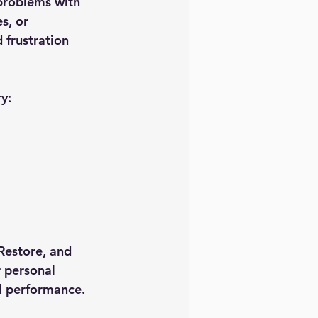
problems with 
s, or 
 frustration 
y:
Restore
, and 
 personal 
al performance.