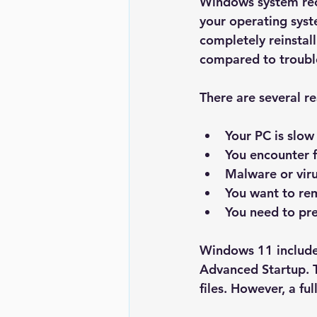
Windows system reco
your operating syste
completely reinstal
compared to trouble
There are several 
Your PC is slow
You encounter f
Malware or vir
You want to re
You need to pre
Windows 11 includes
Advanced Startup
.
files. However, a fu