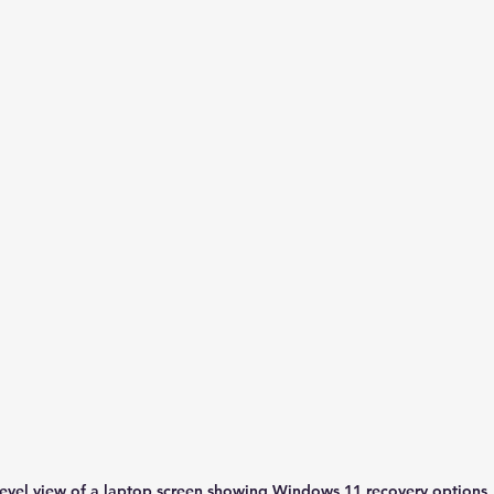
level view of a laptop screen showing Windows 11 recovery options