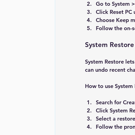
Go to 
System >
Click 
Reset PC
 
Choose 
Keep my
Follow the on-s
System Restore
System Restore lets 
can undo recent ch
How to use System 
Search for 
Crea
Click 
System Re
Select a restor
Follow the prom