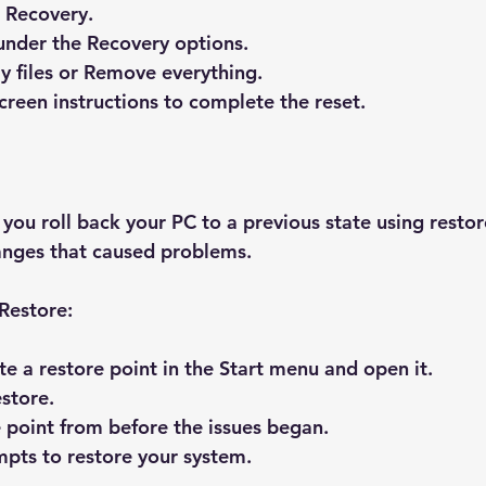
 Recovery
.
under the Recovery options.
 files
 or 
Remove everything
.
creen instructions to complete the reset.
you roll back your PC to a previous state using restore
anges that caused problems.
Restore:
te a restore point
 in the Start menu and open it.
store
.
e point from before the issues began.
pts to restore your system.