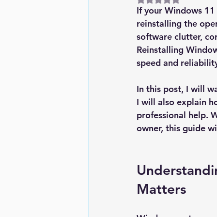
If your Windows 11 P
reinstalling the op
software clutter, co
Reinstalling Window
speed and reliabilit
In this post, I will
I will also explain
professional help. 
owner, this guide w
Understandi
Matters