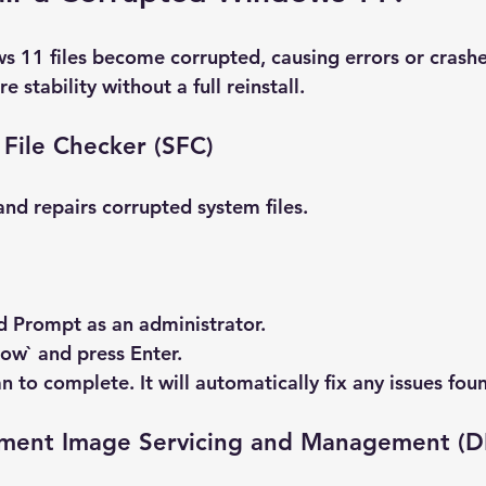
11 files become corrupted, causing errors or crashe
re stability without a full reinstall.
File Checker (SFC)
and repairs corrupted system files.
 Prompt
 as an administrator.
now` and press Enter.
n to complete. It will automatically fix any issues fou
ment Image Servicing and Management (D