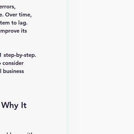
rrors, 
e. Over time, 
stem to lag. 
improve its 
1 step-by-step. 
 consider 
 business 
Why It 