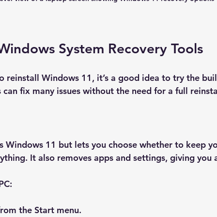
Windows System Recovery Tools
 reinstall Windows 11, it’s a good idea to try the buil
 can fix many issues without the need for a full reinsta
lls Windows 11 but lets you choose whether to keep yo
ything. It also removes apps and settings, giving you a
 PC:
from the Start menu.