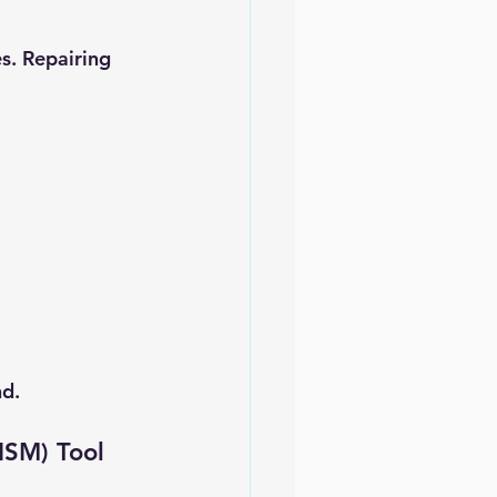
s. Repairing 
nd.
ISM) Tool