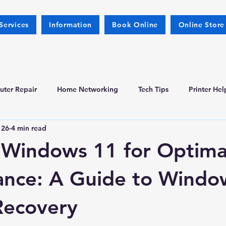
Services
Information
Book Online
Online Store
ter Repair
Home Networking
Tech Tips
Printer Hel
 26
4 min read
l Windows 11 for Optima
ance: A Guide to Windo
Recovery
 stars.