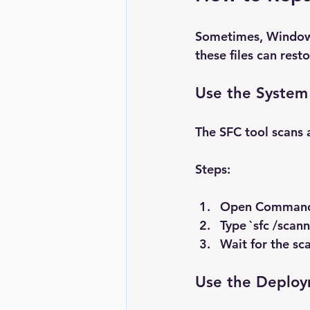
Sometimes, Windows 
these files can resto
Use the System 
The SFC tool scans 
Steps:
Open 
Command
Type `sfc /scan
Wait for the sca
Use the Deploy