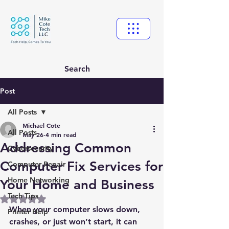
Search
Post
All Posts
Michael Cote
All Posts
May 26
4 min read
Addressing Common
Cybersecurity
Computer Fix Services for
Computer Repair
Home Networking
Your Home and Business
Tech Tips
Rated NaN out of 5 stars.
When your computer slows down, 
Printer Help
crashes, or just won’t start, it can 