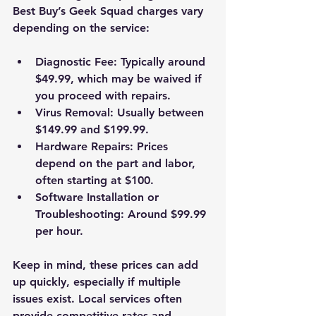
Best Buy’s Geek Squad charges vary 
depending on the service:
Diagnostic Fee
: Typically around 
$49.99, which may be waived if 
you proceed with repairs.
Virus Removal
: Usually between 
$149.99 and $199.99.
Hardware Repairs
: Prices 
depend on the part and labor, 
often starting at $100.
Software Installation or 
Troubleshooting
: Around $99.99 
per hour.
Keep in mind, these prices can add 
up quickly, especially if multiple 
issues exist. Local services often 
provide competitive rates and 