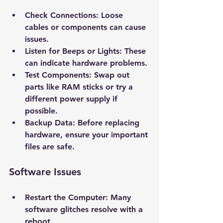
Check Connections
: Loose 
cables or components can cause 
issues.
Listen for Beeps or Lights
: These 
can indicate hardware problems.
Test Components
: Swap out 
parts like RAM sticks or try a 
different power supply if 
possible.
Backup Data
: Before replacing 
hardware, ensure your important 
files are safe.
New Ticket
My Tickets
Software Issues
Your Name *
Restart the Computer
: Many 
Email Address *
software glitches resolve with a 
reboot.