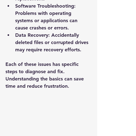
Software Troubleshooting
: 
Problems with operating 
systems or applications can 
cause crashes or errors.
Data Recovery
: Accidentally 
deleted files or corrupted drives 
may require recovery efforts.
Each of these issues has specific 
steps to diagnose and fix. 
Understanding the basics can save 
time and reduce frustration.