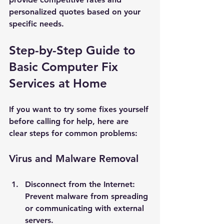
personalized quotes based on your 
specific needs.
Step-by-Step Guide to 
Basic Computer Fix 
Services at Home
If you want to try some fixes yourself 
before calling for help, here are 
clear steps for common problems:
Virus and Malware Removal
Disconnect from the Internet
: 
Prevent malware from spreading 
or communicating with external 
servers.