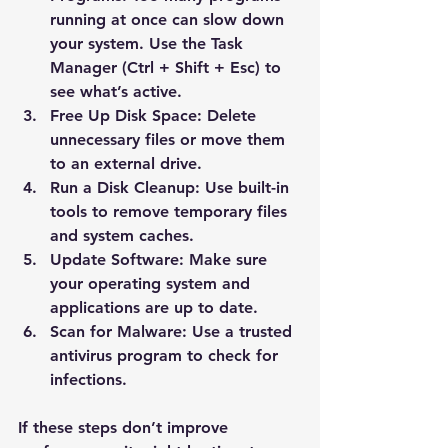
running at once can slow down 
your system. Use the Task 
Manager (Ctrl + Shift + Esc) to 
see what’s active.
Free Up Disk Space
: Delete 
unnecessary files or move them 
to an external drive.
Run a Disk Cleanup
: Use built-in 
tools to remove temporary files 
and system caches.
Update Software
: Make sure 
your operating system and 
applications are up to date.
Scan for Malware
: Use a trusted 
antivirus program to check for 
infections.
If these steps don’t improve 