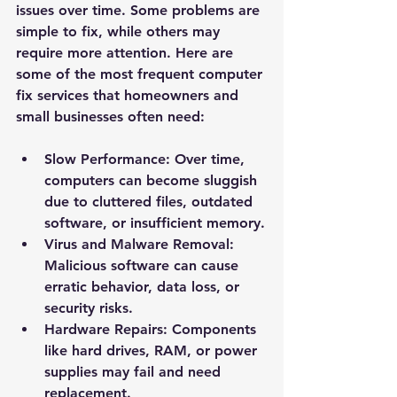
issues over time. Some problems are 
simple to fix, while others may 
require more attention. Here are 
some of the most frequent computer 
fix services that homeowners and 
small businesses often need:
Slow Performance
: Over time, 
computers can become sluggish 
due to cluttered files, outdated 
software, or insufficient memory.
Virus and Malware Removal
: 
Malicious software can cause 
erratic behavior, data loss, or 
security risks.
Hardware Repairs
: Components 
like hard drives, RAM, or power 
supplies may fail and need 
replacement.