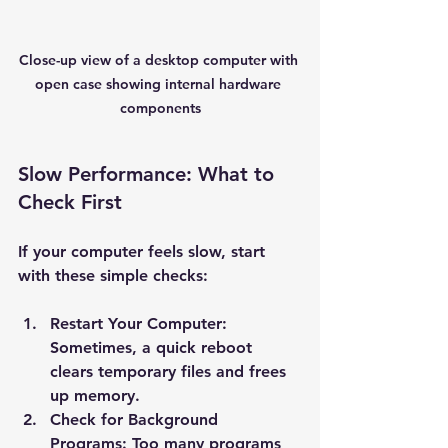
Close-up view of a desktop computer with 
open case showing internal hardware 
components
Slow Performance: What to 
Check First
If your computer feels slow, start 
with these simple checks:
Restart Your Computer
: 
Sometimes, a quick reboot 
clears temporary files and frees 
up memory.
Check for Background 
Programs
: Too many programs 