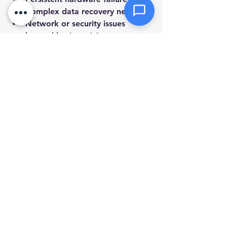
Complex data recovery needs.
Network or security issues 
beyond basic antivirus.
System errors that prevent 
startup.
Upgrades or installations that 
need specialized tools.
Choosing a local service that offers 
mobile and remote support can save 
you time and hassle. They can 
diagnose problems quickly and 
provide solutions tailored to your 
setup.
Keeping Your Computer 
Healthy Long-Term