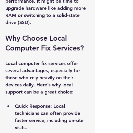
performance, it might be time to 
upgrade hardware like adding more 
RAM or switching to a solid-state 
drive (SSD).
Why Choose Local 
Computer Fix Services?
Local computer fix services offer 
several advantages, especially for 
those who rely heavily on their 
devices daily. Here’s why local 
support can be a great choice:
Quick Response
: Local 
technicians can often provide 
faster service, including on-site 
visits.