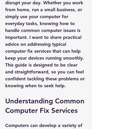
disrupt your day. Whether you work 
from home, run a small business, or 
simply use your computer for 
everyday tasks, knowing how to 
handle common computer issues is 
important. I want to share practical 
advice on addressing typical 
computer fix services that can help 
keep your devices running smoothly. 
This guide is designed to be clear 
and straightforward, so you can feel 
confident tackling these problems or 
knowing when to seek help.
Understanding Common 
Computer Fix Services
Computers can develop a variety of 