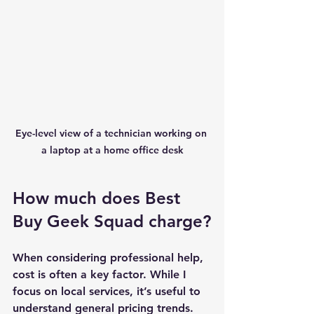
Eye-level view of a technician working on 
a laptop at a home office desk
How much does Best 
Buy Geek Squad charge?
When considering professional help, 
cost is often a key factor. While I 
focus on local services, it’s useful to 
understand general pricing trends. 