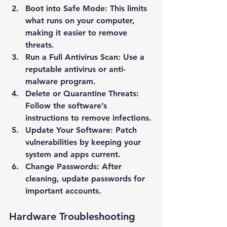
Boot into Safe Mode
: This limits 
what runs on your computer, 
making it easier to remove 
threats.
Run a Full Antivirus Scan
: Use a 
reputable antivirus or anti-
malware program.
Delete or Quarantine Threats
: 
Follow the software’s 
instructions to remove infections.
Update Your Software
: Patch 
vulnerabilities by keeping your 
system and apps current.
Change Passwords
: After 
cleaning, update passwords for 
important accounts.
Hardware Troubleshooting