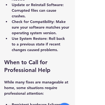
Update or Reinstall Software
: 
Subject *
Corrupted files can cause 
crashes.
Priority
Check for Compatibility
: Make 
sure your software matches your 
operating system version.
Message *
Use System Restore
: Roll back 
to a previous state if recent 
changes caused problems.
When to Call for 
Attachments (optional)
Professional Help
Click or drag files here
While many fixes are manageable at 
Max 10MB per file. Images, PDFs,
home, some situations require 
documents
professional attention:
Send Message
Persistent hardware failures.