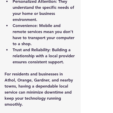
Personalized Attention
: They 
understand the specific needs of 
your home or business 
environment.
Convenience
: Mobile and 
remote services mean you don’t 
have to transport your computer 
to a shop.
Trust and Reliability
: Building a 
relationship with a local provider 
ensures consistent support.
For residents and businesses in 
Athol, Orange, Gardner, and nearby 
towns, having a dependable local 
service can minimize downtime and 
keep your technology running 
smoothly.